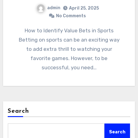
admin
April 25, 2025
No Comments
How to Identify Value Bets in Sports
Betting on sports can be an exciting way
to add extra thrill to watching your
favorite games. However, to be
successful, you need…
Search
Search