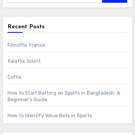
Recent Posts
Filmoflix France
Xalaflix Scurit
Coflix
How to Start Betting on Sports in Bangladesh: A
Beginner’s Guide
How to Identify Value Bets in Sports