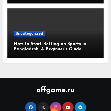
Uncategorized
How to Start Betting on Sports in
Bangladesh: A Beginner’s Guide
offgame.ru