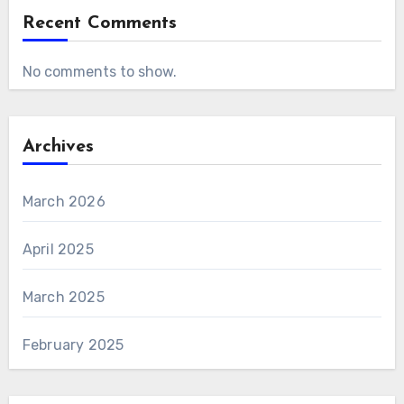
Recent Comments
No comments to show.
Archives
March 2026
April 2025
March 2025
February 2025