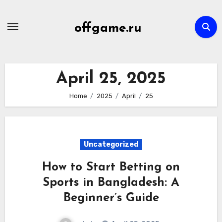
Skip
to
offgame.ru
content
April 25, 2025
Home
2025
April
25
Uncategorized
How to Start Betting on
Sports in Bangladesh: A
Beginner’s Guide