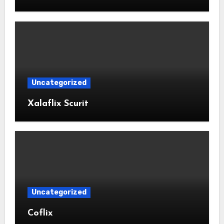
Uncategorized
Xalaflix Scurit
Uncategorized
Coflix