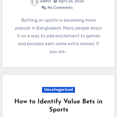
admin
April 25, 2025
No Comments
Betting on sports is becoming more
popular in Bangladesh. Many people enjoy
it as a way to add excitement to games
and possibly earn some extra money. If
you are…
Uncategorized
How to Identify Value Bets in
Sports