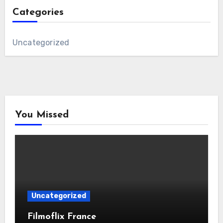
Categories
Uncategorized
You Missed
Uncategorized
Filmoflix France